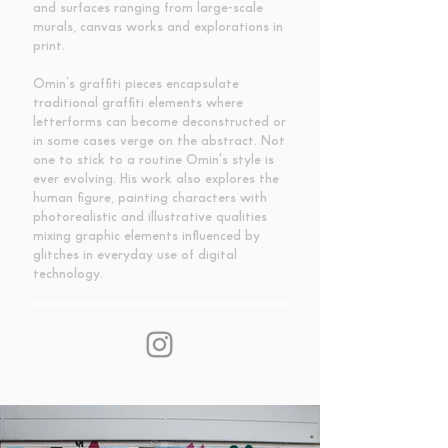
and surfaces ranging from large-scale
murals, canvas works and explorations in
print.
Omin’s graffiti pieces encapsulate
traditional graffiti elements where
letterforms can become deconstructed or
in some cases verge on the abstract. Not
one to stick to a routine Omin's style is
ever evolving. His work also explores the
human figure, painting characters with
photorealistic and illustrative qualities
mixing graphic elements influenced by
glitches in everyday use of digital
technology.