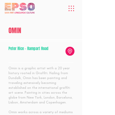
OMIN
Peter Rice - Rampart Road
Omin is a graphic artist with a 20 year
history rooted in Graffiti. Hailing from
Dundalk, Omin has been painting and
traveling extensively becoming
established on the international graffiti
art scene. Painting in cities across the
globe from New York, London, Barcelona,
Lisbon, Amsterdam and Copenhagen.
Omin works across a variety of mediums