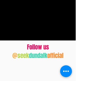
Follow us
@
seek
dundalk
official