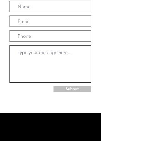
Submit