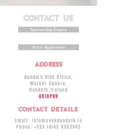
CONTACT US
Sponsorship Enquiry
Artist Application
ADDRESS
Dundalk BIDS Office,
Market Square,
Dundalk
,
Ireland
A91APH9
Contact Details
Email:
info@seekdundalk.ie
Phone:
+353 (0)42 9352842