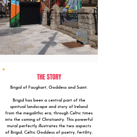
THE STORY
Brigid of Faughart, Goddess and Saint.
Brigid has been a central part of the
spiritual landscape and story of Ireland
from the megalithic era, through Celtic times
into the coming of Christianity. This powerful
mural perfectly illustrates the two aspects
of Brigid, Celtic Goddess of poetry, fertility,