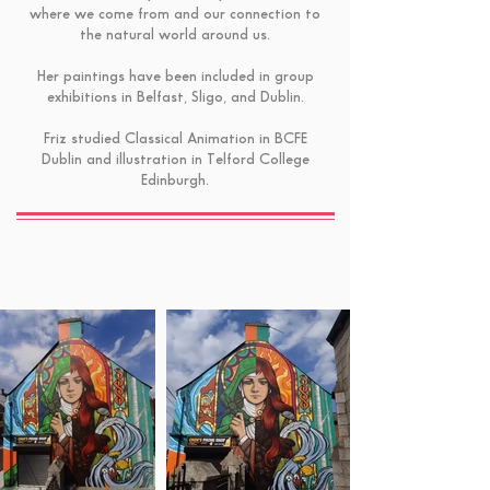
where we come from and our connection to
the natural world around us.
Her paintings have been included in group
exhibitions in Belfast, Sligo, and Dublin.
Friz studied Classical Animation in BCFE
Dublin and illustration in Telford College
Edinburgh.