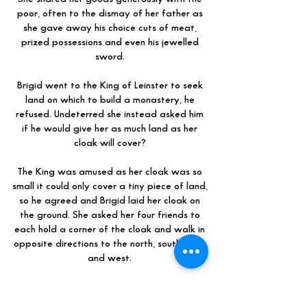
poor, often to the dismay of her father as
she gave away his choice cuts of meat,
prized possessions and even his jewelled
sword.
Brigid went to the King of Leinster to seek
land on which to build a monastery, he
refused. Undeterred she instead asked him
if he would give her as much land as her
cloak will cover?
The King was amused as her cloak was so
small it could only cover a tiny piece of land,
so he agreed and Brigid laid her cloak on
the ground. She asked her four friends to
each hold a corner of the cloak and walk in
opposite directions to the north, south, east
and west.
To everyone’s amazement the cloak grew
and grew and grew, until it covered many