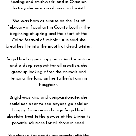
healing and smithwork: and in Christian
history she was an abbess and saint!
She was born at sunrise on the 1st of
February in Faughart in County Louth - the
beginning of spring and the start of the
Celtic festival of Imbolc - it is said she
breathes life into the mouth of dead winter.
Brigid had a great appreciation for nature
and a deep respect for all creation, she
grew up looking after the animals and
tending the land on her father’s farm in
Faughart.
Brigid was kind and compassionate, she
could not bear to see anyone go cold or
hungry. From an early age Brigid had
absolute trust in the power of the Divine to
provide solutions for all those in need.
She shared her goods generously with the