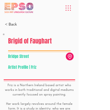
< Back
Brigid of Faughart
Bridge Street
Artist Profile | Friz
Friz is a Northern Ireland based artist who
works in both traditional and digital mediums
currently focused on spray painting.
Her work largely revolves around the female
form. It is a study in identity: who we are: