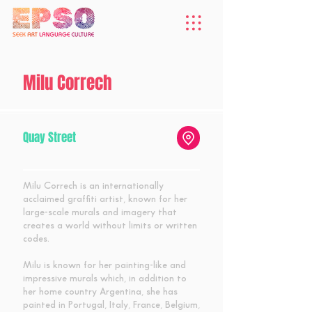
Milu Correch
Quay Street
Milu Correch is an internationally
acclaimed graffiti artist, known for her
large-scale murals and imagery that
creates a world without limits or written
codes.
Milu is known for her painting-like and
impressive murals which, in addition to
her home country Argentina, she has
painted in Portugal, Italy, France, Belgium,