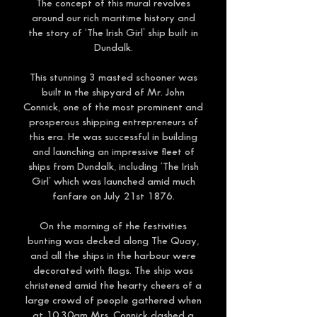
The concept of this mural revolves
around our rich maritime history and
the story of ‘The Irish Girl’ ship built in
Dundalk.
This stunning 3 masted schooner was
built in the shipyard of Mr. John
Connick, one of the most prominent and
prosperous shipping entrepreneurs of
this era. He was successful in building
and launching an impressive fleet of
ships from Dundalk, including ‘The Irish
Girl’ which was launched amid much
fanfare on July 21st 1876.
On the morning of the festivities
bunting was decked along The Quay,
and all the ships in the harbour were
decorated with flags. The ship was
christened amid the hearty cheers of a
large crowd of people gathered when
at 10.30am Mrs. Connick dashed a