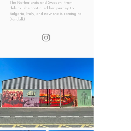
The Netherlands and Sweden. From
Helsinki she continued her journey to
Bulgaria, Italy, and now she is coming to
Dundalk!