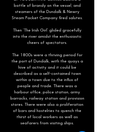
bottle of brandy on the vessel, and
steamers of the Dundalk & Newry
Steam Packet Company fired salutes.
Then ‘The Irish Girl’ glided gracefully
into the river amidst the enthusiastic
cheers of spectators.
The 1800s were a thriving period for
the port of Dundalk, with the quays a
hive of activity and it could be
described as a self-contained town
within a town due to the influx of
people and trade. There was a
harbour office, police station, army
barracks, railway station and provision
stores. There were also a proliferation
of bars and hostelries to quench the
thirst of local workers as well as
seafarers from visiting ships.