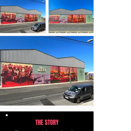
THE STORY