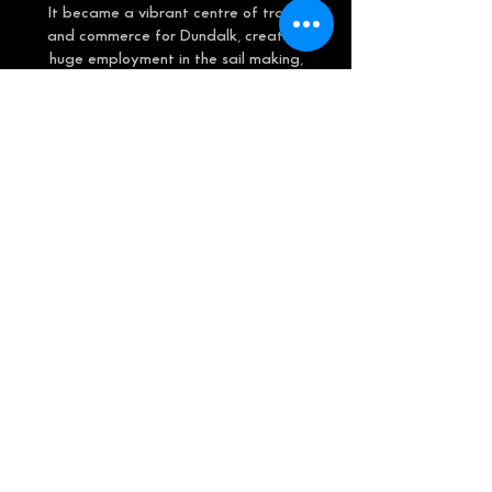
It became a vibrant centre of trade
and commerce for Dundalk, creating
huge employment in the sail making,
shipbuilding and repair yards, coal and
timber yards, and the vast import and
export of goods including, livestock,
linen, tobacco, beer, butter, bacon, and
eggs to name but a few!
The hustle and bustle at the quay was
a sight to behold as Dundalk Port was
also the gateway for emigrants
travelling to the new world via weekly
sailings to the ports of Liverpool and
Glasgow, at a cost of around 8
shillings.
This mural is dedicated to ‘The Irish
Girl’, who after 38 years of service
was shipwrecked, with no loss of life, in
a storm off Bantry Bay. It is also a