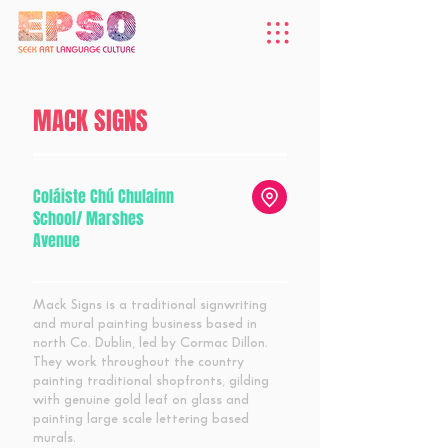
MACK SIGNS
Coláiste Chú Chulainn
School/ Marshes
Avenue
Mack Signs is a traditional signwriting
and mural painting business based in
north Co. Dublin, led by Cormac Dillon.
They work throughout the country
painting traditional shopfronts, gilding
with genuine gold leaf on glass and
painting large scale lettering based
murals.