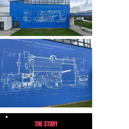
THE STORY