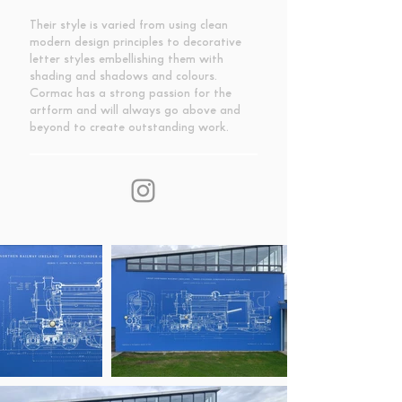
Their style is varied from using clean
modern design principles to decorative
letter styles embellishing them with
shading and shadows and colours.
Cormac has a strong passion for the
artform and will always go above and
beyond to create outstanding work.