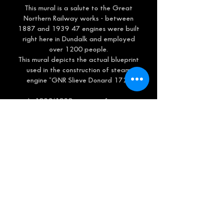
This mural is a salute to the Great
Northern Railway works - between
1887 and 1939 47 engines were built
right here in Dundalk and employed
over 1200 people.
This mural depicts the actual blueprint
used in the construction of steam
engine “GNR Slieve Donard 172”.
In 1938/1939 a series of steam
engines were built, all called after
mountains:
Slieve Donard
Slieve Gullion (still running)
Errigal
Galteemore
And Carantoohill